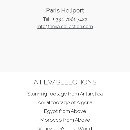
LOGIN
Paris Heliport
Tel : + 33 1 7061 7422
FRENCH
info@aerialcollection.com
A FEW SELECTIONS
Stunning footage from
Antarctica
Aerial footage of Algeria
Egypt from Above
Morocco from Above
Venezuela's Lost World