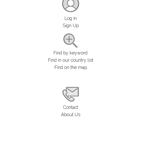
Log in
Sign Up
Find by keyword
Find in our country list
Find on the map
Contact
About Us