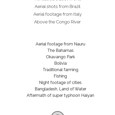
Aerial shots from Brazil
Aerial footage from Italy
Above the Congo River
Aerial footage from Nauru
The Bahamas
Okavango Park
Bolivia
Traditional farming
Fishing
Night footage of cities
Bangladesh, Land of Water
Aftermath of super typhoon Haiyan